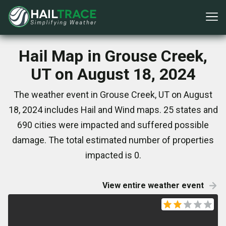
Hail Map in Grouse Creek,
UT on August 18, 2024
The weather event in Grouse Creek, UT on August
18, 2024 includes Hail and Wind maps. 25 states and
690 cities were impacted and suffered possible
damage. The total estimated number of properties
impacted is 0.
View entire weather event