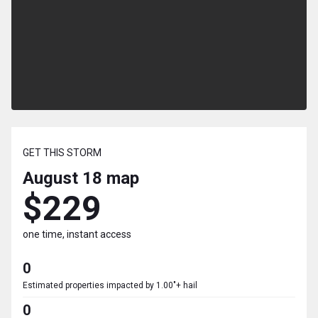
GET THIS STORM
August 18
map
$229
one time, instant access
0
Estimated properties impacted by 1.00"+ hail
0