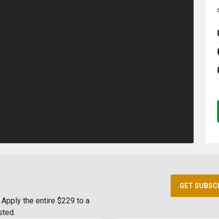
GET SUBSC
Apply the entire $229 to a
sted.