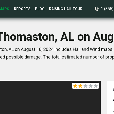
1 (855
MAPS
REPORTS
BLOG
RAISING HAIL TOUR
 Thomaston, AL on Aug
on, AL on August 18, 2024 includes Hail and Wind maps. 
ed possible damage. The total estimated number of prope