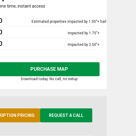
one time, instant access
0
Estimated properties impacted by 1.00"+ hail
0
Impacted by 1.75"+
0
Impacted by 2.50"+
PURCHASE MAP
Download today. No call, no setup
RIPTION PRICING
REQUEST A CALL