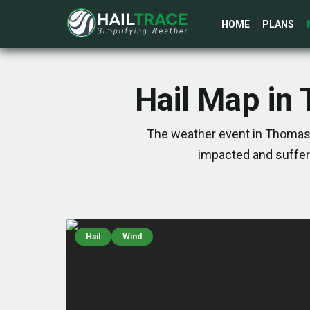
HOME
PLANS
Hail Map in
The weather event in Thomast
impacted and suffer
Hail
Wind