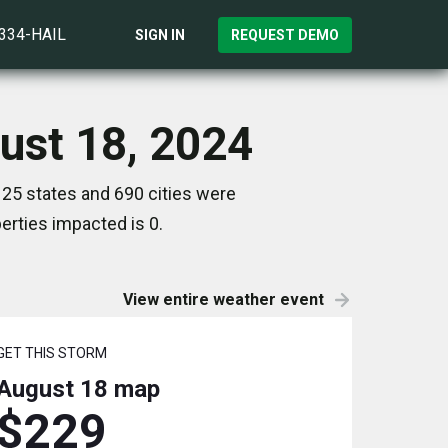
)334-HAIL
SIGN IN
REQUEST DEMO
ust 18, 2024
25 states and 690 cities were
rties impacted is 0.
View entire weather event
GET THIS STORM
August 18
map
$229