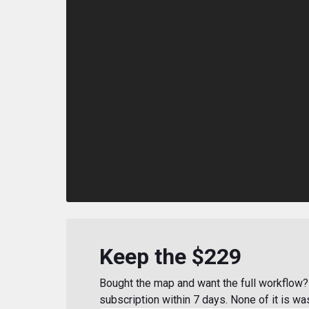
Keep the $229
Bought the map and want the full workflow? 
subscription within 7 days. None of it is wa