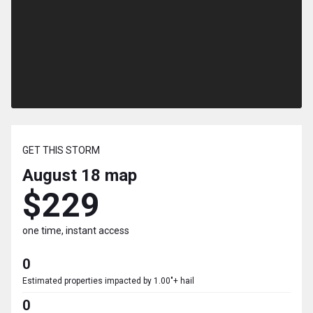
GET THIS STORM
August 18
map
$229
one time, instant access
0
Estimated properties impacted by 1.00"+ hail
0