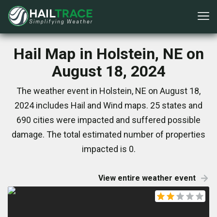
Hail Map in Holstein, NE on
August 18, 2024
The weather event in Holstein, NE on August 18,
2024 includes Hail and Wind maps. 25 states and
690 cities were impacted and suffered possible
damage. The total estimated number of properties
impacted is 0.
View entire weather event