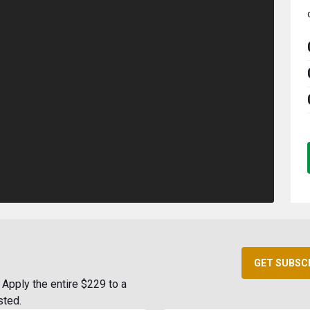
GET SUBSC
Apply the entire $229 to a
sted.