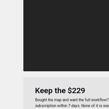
Keep the $229
Bought the map and want the full workflow? 
subscription within 7 days. None of it is wa