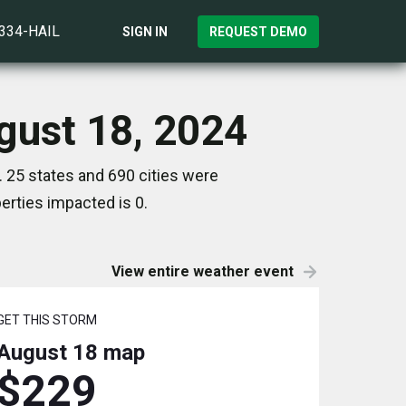
)334-HAIL
SIGN IN
REQUEST DEMO
ugust 18, 2024
. 25 states and 690 cities were
rties impacted is 0.
View entire weather event
GET THIS STORM
August 18
map
$229