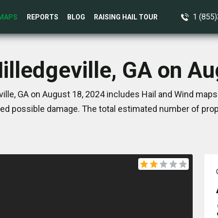
1 (855
MAPS
REPORTS
BLOG
RAISING HAIL TOUR
illedgeville, GA on A
ille, GA on August 18, 2024 includes Hail and Wind maps
ed possible damage. The total estimated number of prope