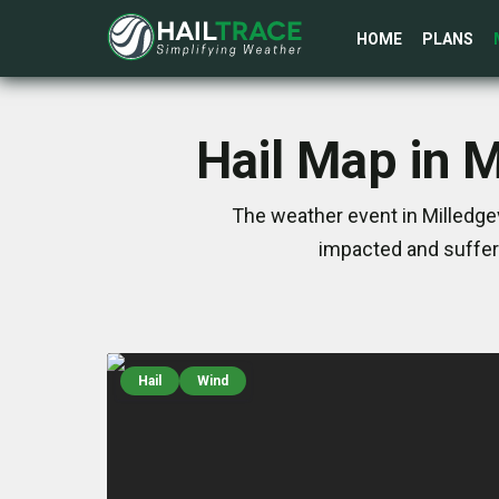
HOME
PLANS
Hail Map in M
The weather event in Milledgev
impacted and suffer
Hail
Wind