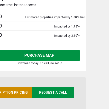
one time, instant access
0
Estimated properties impacted by 1.00"+ hail
0
Impacted by 1.75"+
0
Impacted by 2.50"+
PURCHASE MAP
Download today. No call, no setup
RIPTION PRICING
REQUEST A CALL