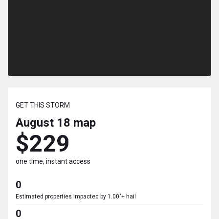
GET THIS STORM
August 18
map
$229
one time, instant access
0
Estimated properties impacted by 1.00"+ hail
0