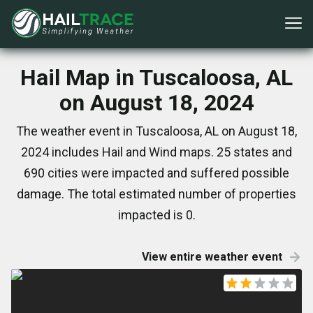
Hail Map in Tuscaloosa, AL
on August 18, 2024
The weather event in Tuscaloosa, AL on August 18,
2024 includes Hail and Wind maps. 25 states and
690 cities were impacted and suffered possible
damage. The total estimated number of properties
impacted is 0.
View entire weather event