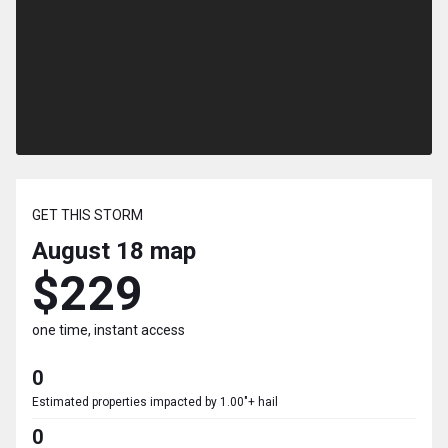
GET THIS STORM
August 18
map
$229
one time, instant access
0
Estimated properties impacted by 1.00"+ hail
0