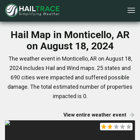
Hail Map in Monticello, AR
on August 18, 2024
The weather event in Monticello, AR on August 18,
2024 includes Hail and Wind maps. 25 states and
690 cities were impacted and suffered possible
damage. The total estimated number of properties
impacted is 0.
View entire weather event