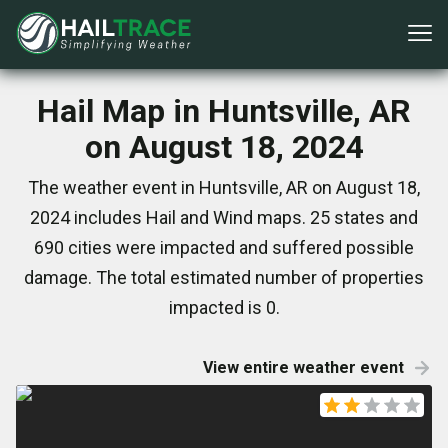
Hail Map in Huntsville, AR
on August 18, 2024
The weather event in Huntsville, AR on August 18,
2024 includes Hail and Wind maps. 25 states and
690 cities were impacted and suffered possible
damage. The total estimated number of properties
impacted is 0.
View entire weather event