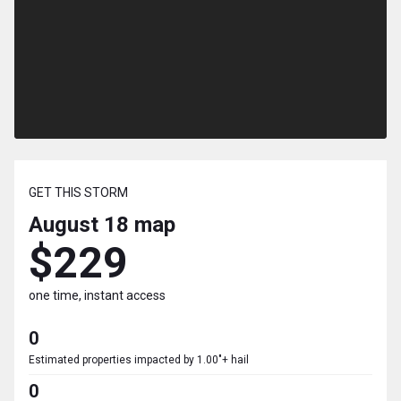
GET THIS STORM
August 18
map
$229
one time, instant access
0
Estimated properties impacted by 1.00"+ hail
0