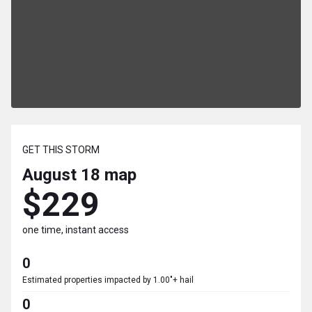
GET THIS STORM
August 18
map
$229
one time, instant access
0
Estimated properties impacted by 1.00"+ hail
0