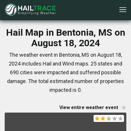
Hail Map in Bentonia, MS on
August 18, 2024
The weather event in Bentonia, MS on August 18,
2024 includes Hail and Wind maps. 25 states and
690 cities were impacted and suffered possible
damage. The total estimated number of properties
impacted is 0.
View entire weather event