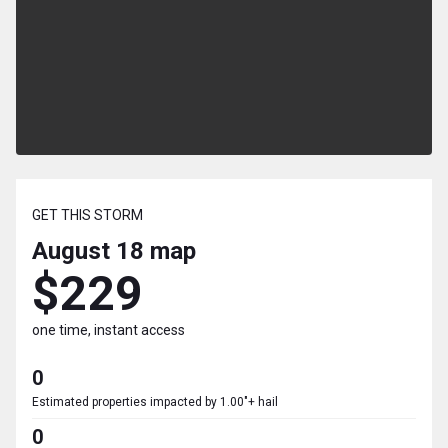
GET THIS STORM
August 18
map
$229
one time, instant access
0
Estimated properties impacted by 1.00"+ hail
0