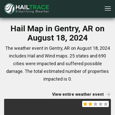
Hail Map in Gentry, AR on
August 18, 2024
The weather event in Gentry, AR on August 18, 2024
includes Hail and Wind maps. 25 states and 690
cities were impacted and suffered possible
damage. The total estimated number of properties
impacted is 0.
View entire weather event