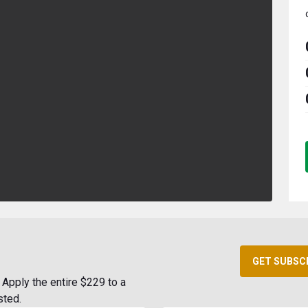
GET SUBSC
Apply the entire $229 to a
sted.