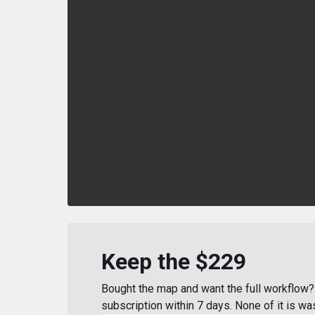
Keep the $229
Bought the map and want the full workflow? 
subscription within 7 days. None of it is wa