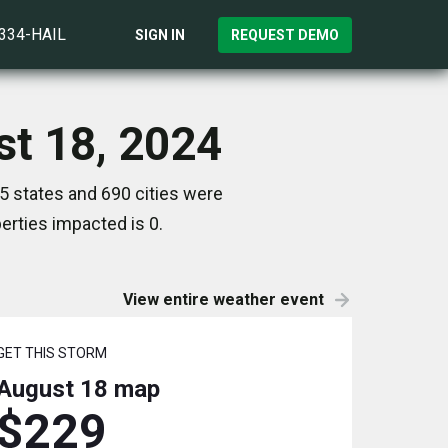
)334-HAIL
SIGN IN
REQUEST DEMO
st 18, 2024
5 states and 690 cities were
rties impacted is 0.
View entire weather event
GET THIS STORM
August 18
map
$229