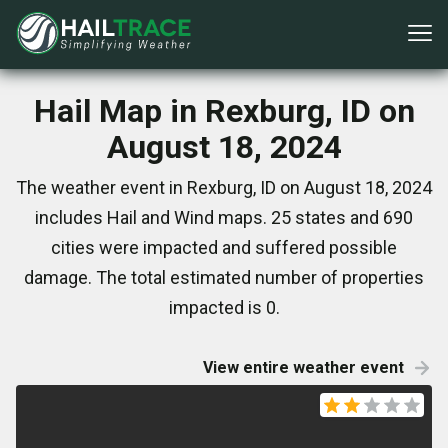
Hail Map in Rexburg, ID on
August 18, 2024
The weather event in Rexburg, ID on August 18, 2024
includes Hail and Wind maps. 25 states and 690
cities were impacted and suffered possible
damage. The total estimated number of properties
impacted is 0.
View entire weather event