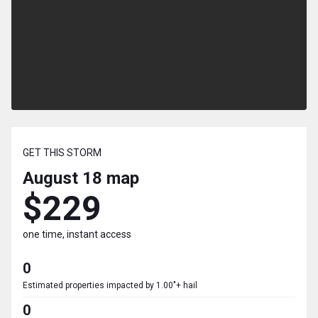
GET THIS STORM
August 18
map
$229
one time, instant access
0
Estimated properties impacted by 1.00"+ hail
0