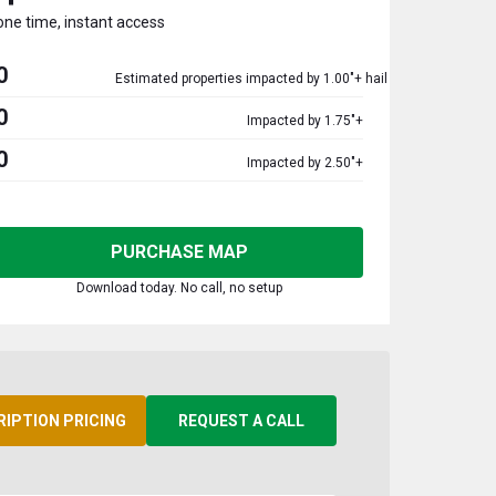
one time, instant access
0
Estimated properties impacted by 1.00"+ hail
0
Impacted by 1.75"+
0
Impacted by 2.50"+
PURCHASE MAP
Download today. No call, no setup
RIPTION PRICING
REQUEST A CALL