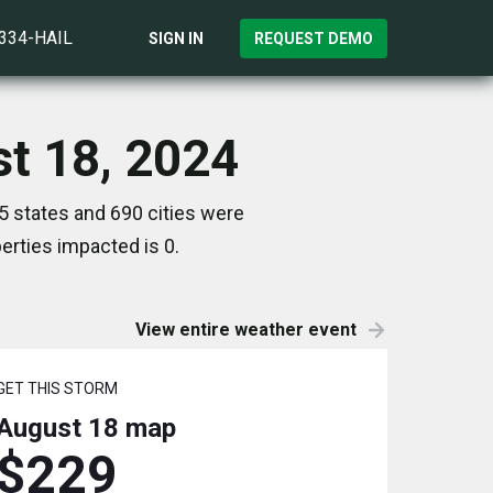
)334-HAIL
SIGN IN
REQUEST DEMO
st 18, 2024
5 states and 690 cities were
rties impacted is 0.
View entire weather event
GET THIS STORM
August 18
map
$229