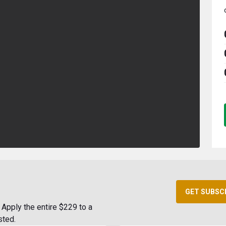
GET SUBSC
Apply the entire $229 to a
sted.