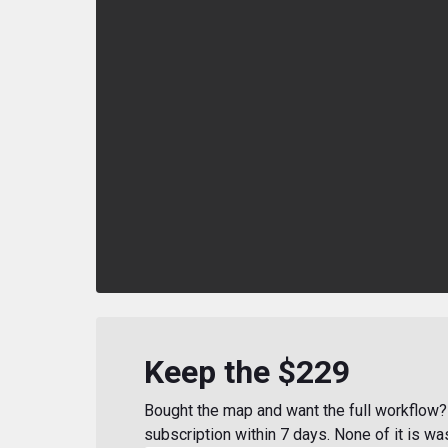
Keep the $229
Bought the map and want the full workflow? 
subscription within 7 days. None of it is wa