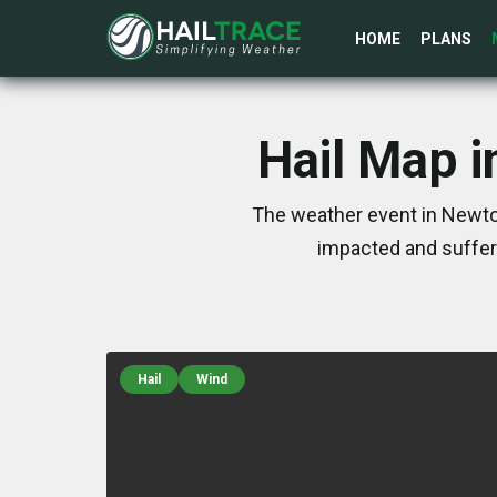
HOME
PLANS
Hail Map i
The weather event in Newton
impacted and suffer
Hail
Wind