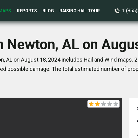
1 (855
MAPS
REPORTS
BLOG
RAISING HAIL TOUR
n Newton, AL on Augu
, AL on August 18, 2024 includes Hail and Wind maps. 2
ed possible damage. The total estimated number of prope