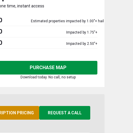
one time, instant access
0
Estimated properties impacted by 1.00"+ hail
0
Impacted by 1.75"+
0
Impacted by 2.50"+
PURCHASE MAP
Download today. No call, no setup
RIPTION PRICING
REQUEST A CALL