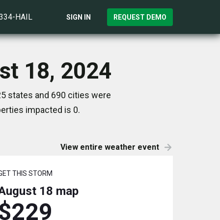
)334-HAIL
SIGN IN
REQUEST DEMO
st 18, 2024
5 states and 690 cities were
rties impacted is 0.
View entire weather event
GET THIS STORM
August 18
map
$229