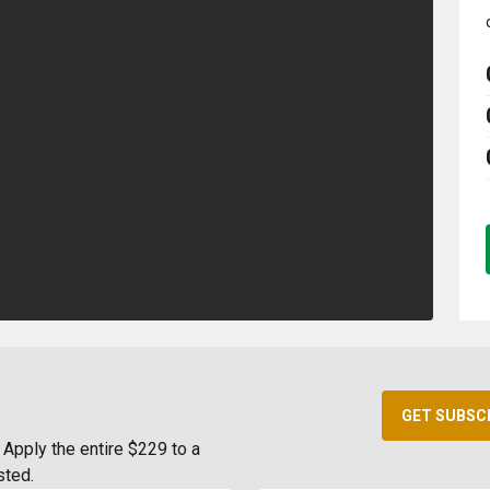
GET SUBSC
Apply the entire $229 to a
sted.