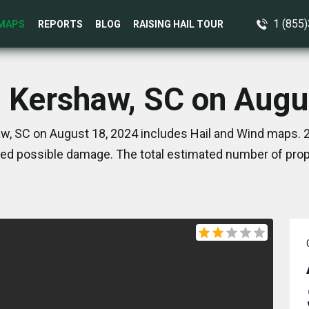
1 (855
MAPS
REPORTS
BLOG
RAISING HAIL TOUR
n Kershaw, SC on Augu
w, SC on August 18, 2024 includes Hail and Wind maps. 2
ed possible damage. The total estimated number of prope