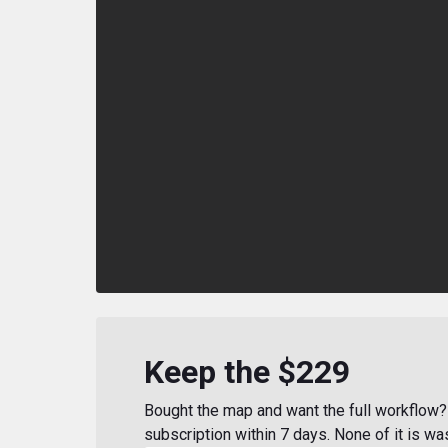
Keep the $229
Bought the map and want the full workflow? 
subscription within 7 days. None of it is wa