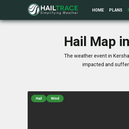
HOME
PLANS
Hail Map i
The weather event in Kersha
impacted and suffer
Hail
Wind