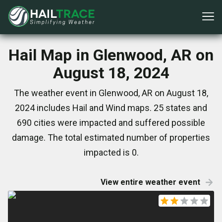
Hail Map in Glenwood, AR on
August 18, 2024
The weather event in Glenwood, AR on August 18,
2024 includes Hail and Wind maps. 25 states and
690 cities were impacted and suffered possible
damage. The total estimated number of properties
impacted is 0.
View entire weather event