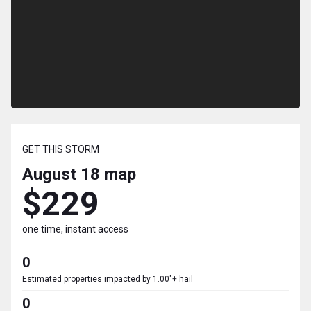
GET THIS STORM
August 18
map
$229
one time, instant access
0
Estimated properties impacted by 1.00"+ hail
0