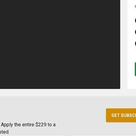
GET SUBSC
Apply the entire $229 to a
sted.