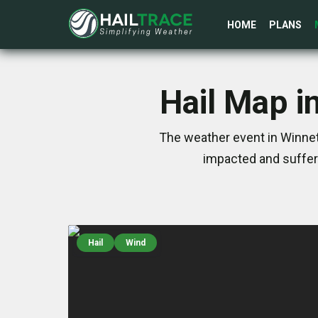
HOME
PLANS
Hail Map i
The weather event in Winnet
impacted and suffer
Hail
Wind