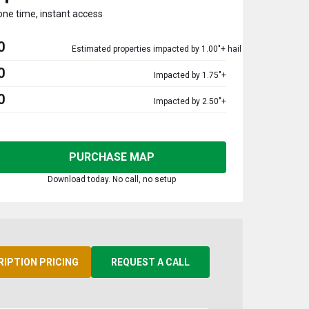
one time, instant access
0
Estimated properties impacted by 1.00"+ hail
0
Impacted by 1.75"+
0
Impacted by 2.50"+
PURCHASE MAP
Download today. No call, no setup
RIPTION PRICING
REQUEST A CALL