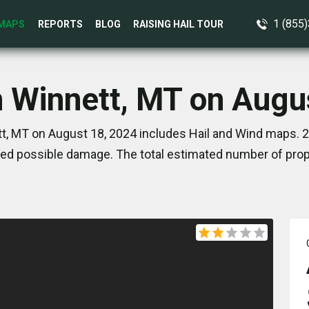
1 (855
MAPS
REPORTS
BLOG
RAISING HAIL TOUR
n Winnett, MT on Augu
t, MT on August 18, 2024 includes Hail and Wind maps. 2
ed possible damage. The total estimated number of prope