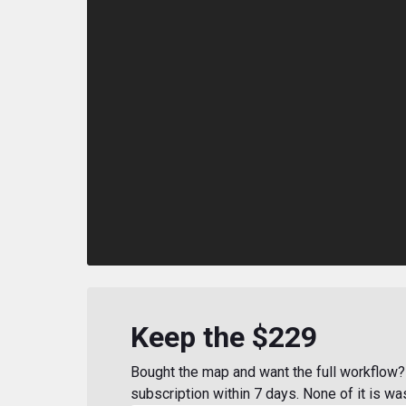
Keep the $229
Bought the map and want the full workflow? 
subscription within 7 days. None of it is wa