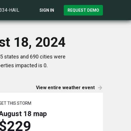
)334-HAIL
SIGN IN
REQUEST DEMO
st 18, 2024
5 states and 690 cities were
rties impacted is 0.
View entire weather event
GET THIS STORM
August 18
map
$229