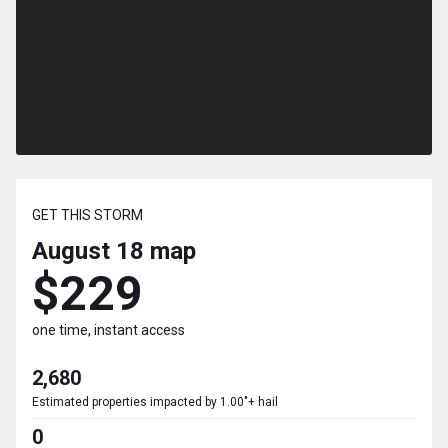
GET THIS STORM
August 18
map
$229
one time, instant access
2,680
Estimated properties impacted by 1.00"+ hail
0