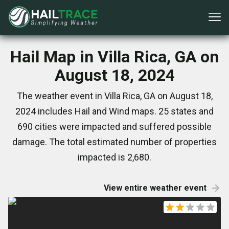
Hail Map in Villa Rica, GA on
August 18, 2024
The weather event in Villa Rica, GA on August 18,
2024 includes Hail and Wind maps. 25 states and
690 cities were impacted and suffered possible
damage. The total estimated number of properties
impacted is 2,680.
View entire weather event