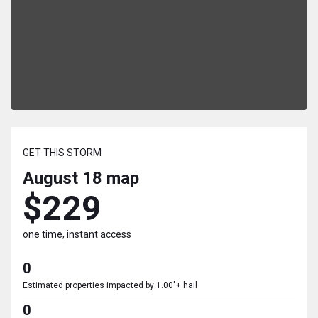
GET THIS STORM
August 18
map
$229
one time, instant access
0
Estimated properties impacted by 1.00"+ hail
0