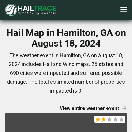
Hail Map in Hamilton, GA on
August 18, 2024
The weather event in Hamilton, GA on August 18,
2024 includes Hail and Wind maps. 25 states and
690 cities were impacted and suffered possible
damage. The total estimated number of properties
impacted is 0.
View entire weather event