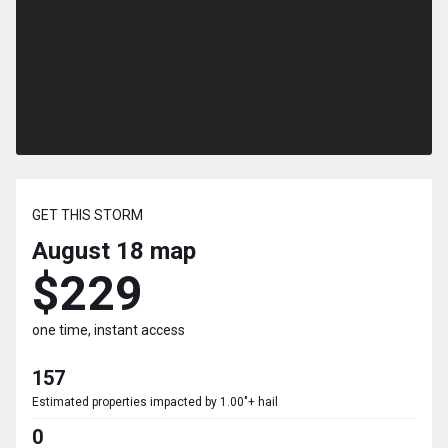
GET THIS STORM
August 18
map
$229
one time, instant access
157
Estimated properties impacted by 1.00"+ hail
0