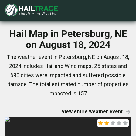
Hail Map in Petersburg, NE
on August 18, 2024
The weather event in Petersburg, NE on August 18,
2024 includes Hail and Wind maps. 25 states and
690 cities were impacted and suffered possible
damage. The total estimated number of properties
impacted is 157.
View entire weather event