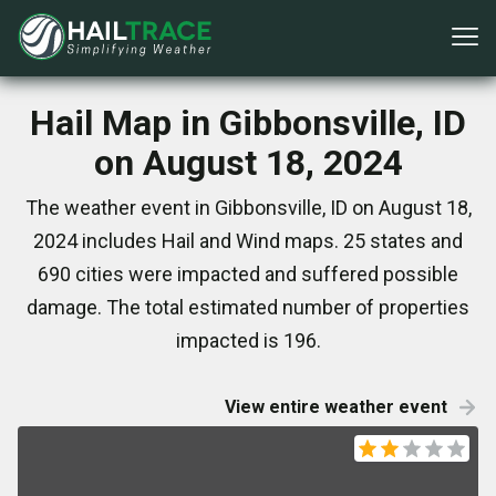
Hail Map in Gibbonsville, ID
on August 18, 2024
The weather event in Gibbonsville, ID on August 18,
2024 includes Hail and Wind maps. 25 states and
690 cities were impacted and suffered possible
damage. The total estimated number of properties
impacted is 196.
View entire weather event