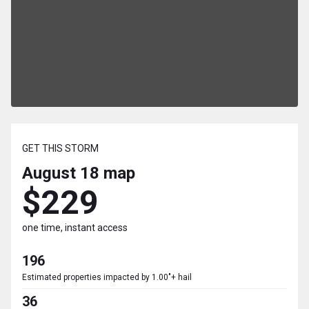
GET THIS STORM
August 18
map
$229
one time, instant access
196
Estimated properties impacted by 1.00"+ hail
36