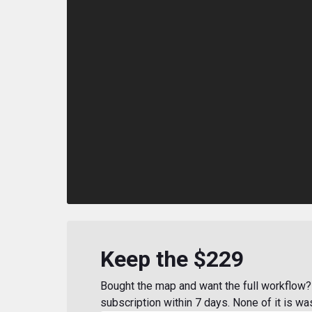
Keep the $229
Bought the map and want the full workflow? 
subscription within 7 days. None of it is wa