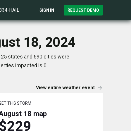
)334-HAIL
SIGN IN
REQUEST DEMO
gust 18, 2024
 25 states and 690 cities were
rties impacted is 0.
View entire weather event
GET THIS STORM
August 18
map
$229