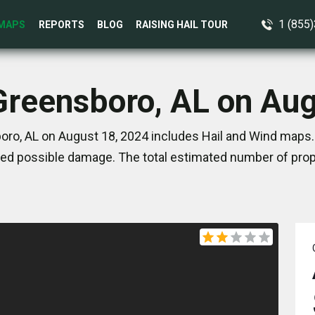
1 (855
MAPS
REPORTS
BLOG
RAISING HAIL TOUR
Greensboro, AL on Au
ro, AL on August 18, 2024 includes Hail and Wind maps.
ed possible damage. The total estimated number of prope