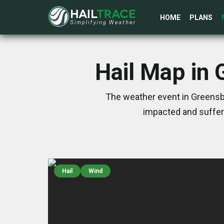
HOME
PLANS
Hail Map in 
The weather event in Greensbo
impacted and suffer
Hail
Wind