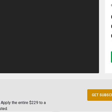
GET SUBSC
Apply the entire $229 to a
sted.