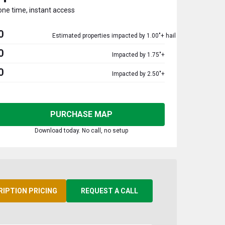
one time, instant access
0
Estimated properties impacted by 1.00"+ hail
0
Impacted by 1.75"+
0
Impacted by 2.50"+
PURCHASE MAP
Download today. No call, no setup
RIPTION PRICING
REQUEST A CALL