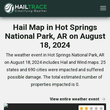
Hail Map in Hot Springs
National Park, AR on August
18, 2024
The weather event in Hot Springs National Park, AR
on August 18, 2024 includes Hail and Wind maps. 25
states and 690 cities were impacted and suffered
possible damage. The total estimated number of
properties impacted is 0.
View entire weather event