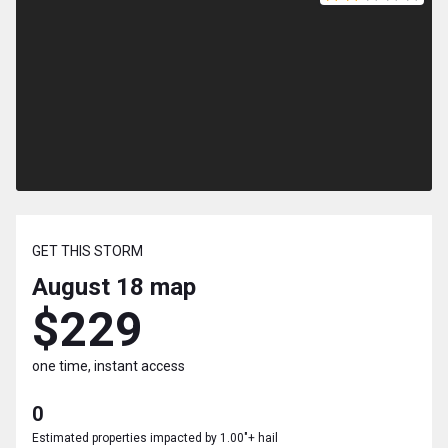
GET THIS STORM
August 18
map
$229
one time, instant access
0
Estimated properties impacted by 1.00"+ hail