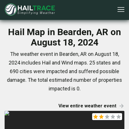
Hail Map in Bearden, AR on
August 18, 2024
The weather event in Bearden, AR on August 18,
2024 includes Hail and Wind maps. 25 states and
690 cities were impacted and suffered possible
damage. The total estimated number of properties
impacted is 0.
View entire weather event