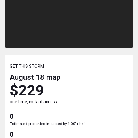
GET THIS STORM
August 18
map
$229
one time, instant access
0
Estimated properties impacted by 1.00"+ hail
0