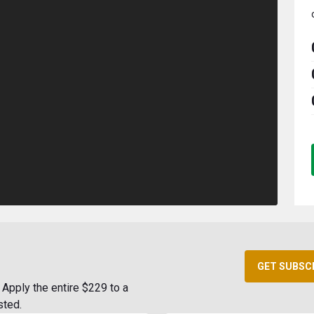
GET SUBSC
Apply the entire $229 to a
sted.