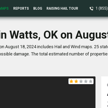
1 (855
MAPS
REPORTS
BLOG
RAISING HAIL TOUR
in Watts, OK on Augus
on August 18, 2024 includes Hail and Wind maps. 25 sta
ssible damage. The total estimated number of propertie