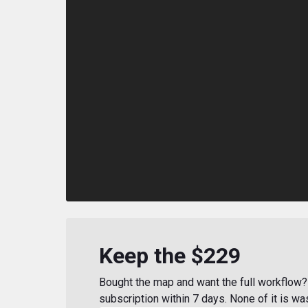
Keep the $229
Bought the map and want the full workflow? 
subscription within 7 days. None of it is wa