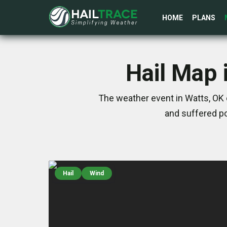
HOME
PLANS
Hail Map 
The weather event in Watts, OK 
and suffered po
Hail
Wind