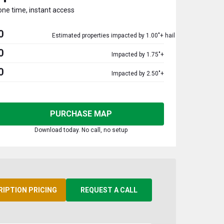
one time, instant access
0
Estimated properties impacted by 1.00"+ hail
0
Impacted by 1.75"+
0
Impacted by 2.50"+
PURCHASE MAP
Download today. No call, no setup
RIPTION PRICING
REQUEST A CALL