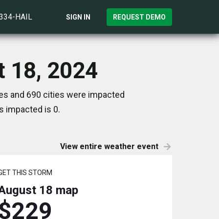
)334-HAIL
SIGN IN
REQUEST DEMO
t 18, 2024
tes and 690 cities were impacted
s impacted is 0.
View entire weather event
GET THIS STORM
August 18
map
$229