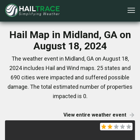
Hail Map in Midland, GA on
August 18, 2024
The weather event in Midland, GA on August 18,
2024 includes Hail and Wind maps. 25 states and
690 cities were impacted and suffered possible
damage. The total estimated number of properties
impacted is 0.
View entire weather event