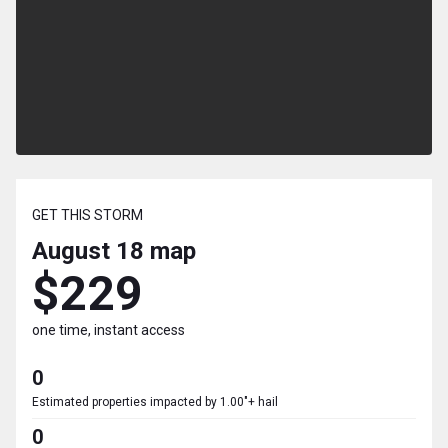
GET THIS STORM
August 18
map
$229
one time, instant access
0
Estimated properties impacted by 1.00"+ hail
0