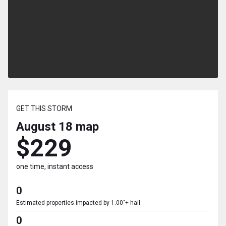
GET THIS STORM
August 18
map
$229
one time, instant access
0
Estimated properties impacted by 1.00"+ hail
0