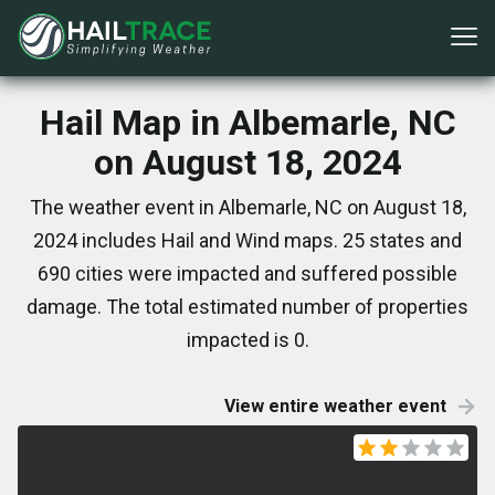
Hail Map in Albemarle, NC
on August 18, 2024
The weather event in Albemarle, NC on August 18,
2024 includes Hail and Wind maps. 25 states and
690 cities were impacted and suffered possible
damage. The total estimated number of properties
impacted is 0.
View entire weather event