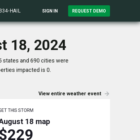
)334-HAIL
SIGN IN
REQUEST DEMO
t 18, 2024
 states and 690 cities were
rties impacted is 0.
View entire weather event
GET THIS STORM
August 18
map
$229