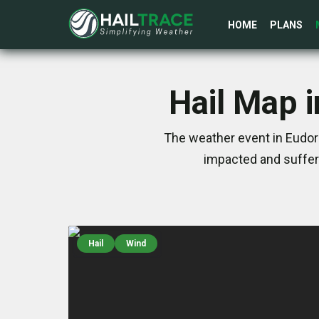
HOME
PLANS
Hail Map 
The weather event in Eudor
impacted and suffer
Hail
Wind