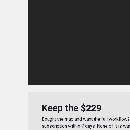
Keep the $229
Bought the map and want the full workflow? 
subscription within 7 days. None of it is wa