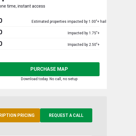
one time, instant access
0
Estimated properties impacted by 1.00"+ hail
0
Impacted by 1.75"+
0
Impacted by 2.50"+
PURCHASE MAP
Download today. No call, no setup
RIPTION PRICING
REQUEST A CALL