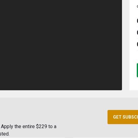
GET SUBSC
Apply the entire $229 to a
sted.