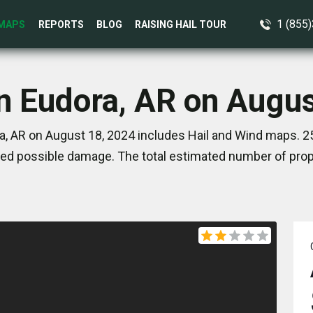
1 (855
MAPS
REPORTS
BLOG
RAISING HAIL TOUR
in Eudora, AR on Augus
a, AR on August 18, 2024 includes Hail and Wind maps. 25
ed possible damage. The total estimated number of prope