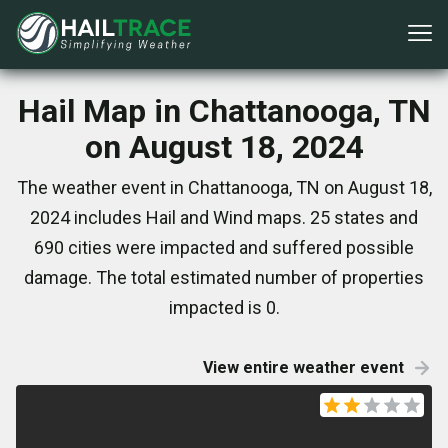
Hail Map in Chattanooga, TN
on August 18, 2024
The weather event in Chattanooga, TN on August 18,
2024 includes Hail and Wind maps. 25 states and
690 cities were impacted and suffered possible
damage. The total estimated number of properties
impacted is 0.
View entire weather event