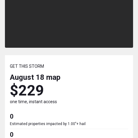
GET THIS STORM
August 18
map
$229
one time, instant access
0
Estimated properties impacted by 1.00"+ hail
0