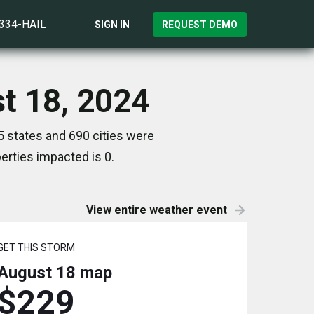
)334-HAIL
SIGN IN
REQUEST DEMO
t 18, 2024
 states and 690 cities were
rties impacted is 0.
View entire weather event
GET THIS STORM
August 18
map
$229