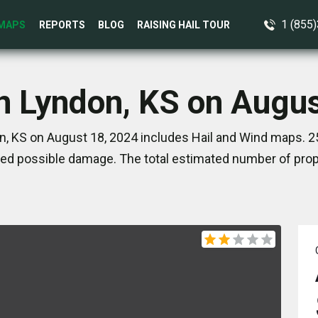
1 (855
MAPS
REPORTS
BLOG
RAISING HAIL TOUR
in Lyndon, KS on Augus
n, KS on August 18, 2024 includes Hail and Wind maps. 25
ed possible damage. The total estimated number of prope