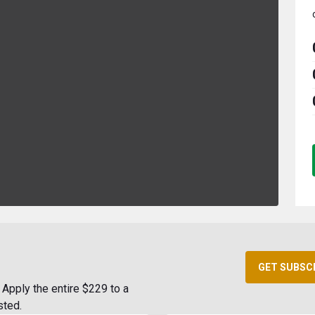
GET SUBSC
Apply the entire $229 to a
sted.