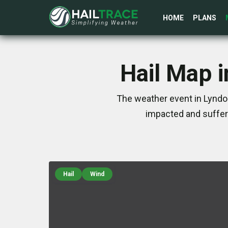
HOME
PLANS
Hail Map 
The weather event in Lyndo
impacted and suffer
Hail
Wind