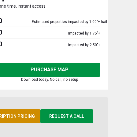
one time, instant access
0
Estimated properties impacted by 1.00"+ hail
0
Impacted by 1.75"+
0
Impacted by 2.50"+
PURCHASE MAP
Download today. No call, no setup
RIPTION PRICING
REQUEST A CALL