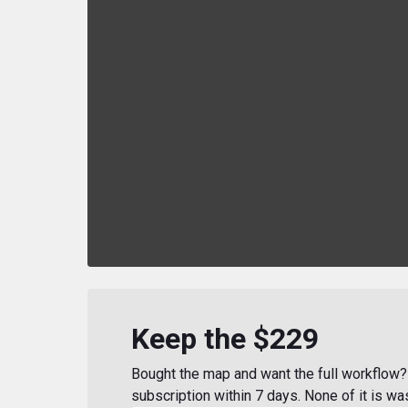
Keep the $229
Bought the map and want the full workflow? 
subscription within 7 days. None of it is wa