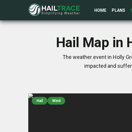
HOME
PLANS
Hail Map in 
The weather event in Holly Gr
impacted and suffer
Hail
Wind