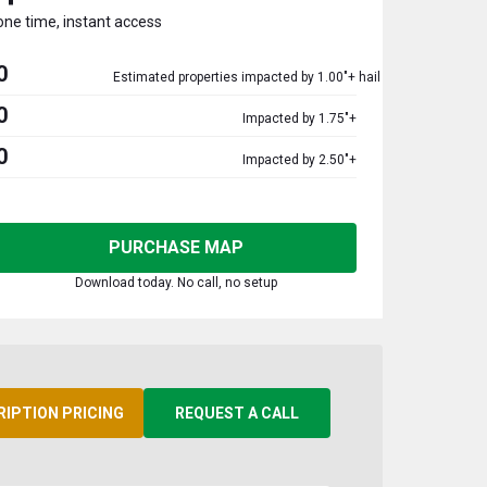
one time, instant access
0
Estimated properties impacted by 1.00"+ hail
0
Impacted by 1.75"+
0
Impacted by 2.50"+
PURCHASE MAP
Download today. No call, no setup
RIPTION PRICING
REQUEST A CALL