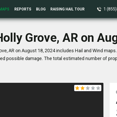
1 (855
MAPS
REPORTS
BLOG
RAISING HAIL TOUR
Holly Grove, AR on Au
ove, AR on August 18, 2024 includes Hail and Wind maps.
ed possible damage. The total estimated number of prope