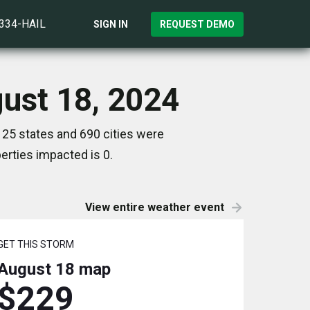
)334-HAIL
SIGN IN
REQUEST DEMO
gust 18, 2024
 25 states and 690 cities were
rties impacted is 0.
View entire weather event
GET THIS STORM
August 18
map
$229