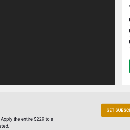
GET SUBSC
Apply the entire $229 to a
sted.