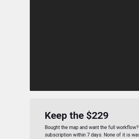
Keep the $229
Bought the map and want the full workflow? 
subscription within 7 days. None of it is wa