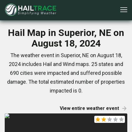
Hail Map in Superior, NE on
August 18, 2024
The weather event in Superior, NE on August 18,
2024 includes Hail and Wind maps. 25 states and
690 cities were impacted and suffered possible
damage. The total estimated number of properties
impacted is 0.
View entire weather event