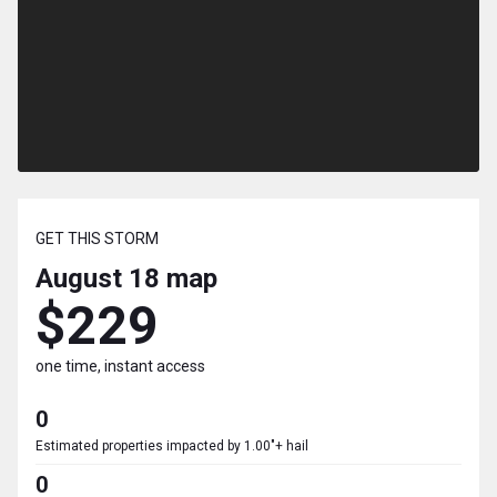
GET THIS STORM
August 18
map
$229
one time, instant access
0
Estimated properties impacted by 1.00"+ hail
0