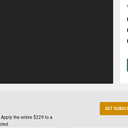
GET SUBSC
Apply the entire $229 to a
sted.