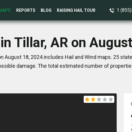
1 (855
MAPS
REPORTS
BLOG
RAISING HAIL TOUR
in Tillar, AR on Augus
 on August 18, 2024 includes Hail and Wind maps. 25 sta
ssible damage. The total estimated number of propertie