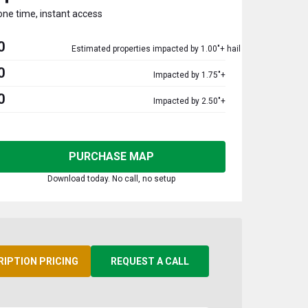
one time, instant access
0
Estimated properties impacted by 1.00"+ hail
0
Impacted by 1.75"+
0
Impacted by 2.50"+
PURCHASE MAP
Download today. No call, no setup
RIPTION PRICING
REQUEST A CALL