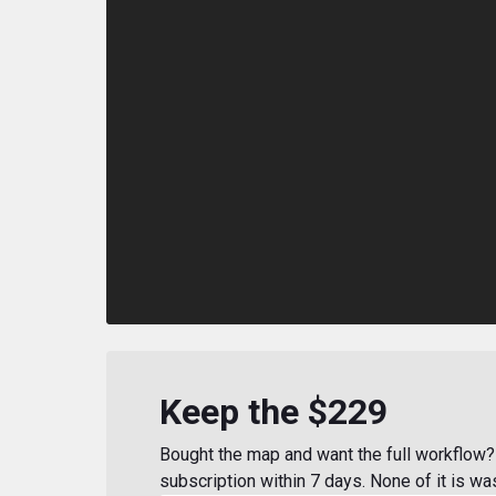
Keep the $229
Bought the map and want the full workflow? 
subscription within 7 days. None of it is wa