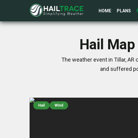
HOME
PLANS
Hail Map 
The weather event in Tillar, AR
and suffered po
Hail
Wind