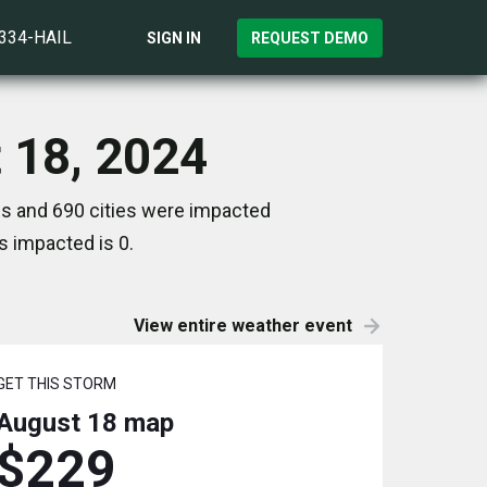
)334-HAIL
SIGN IN
REQUEST DEMO
t 18, 2024
tes and 690 cities were impacted
s impacted is 0.
View entire weather event
GET THIS STORM
August 18
map
$229