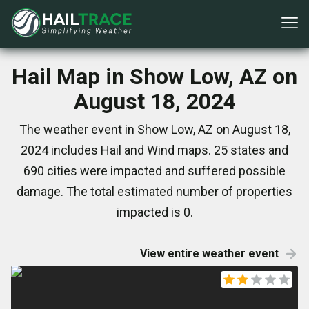
Hail Map in Show Low, AZ on
August 18, 2024
The weather event in Show Low, AZ on August 18,
2024 includes Hail and Wind maps. 25 states and
690 cities were impacted and suffered possible
damage. The total estimated number of properties
impacted is 0.
View entire weather event