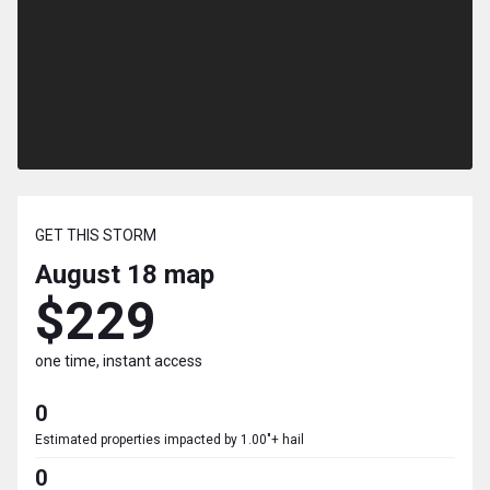
GET THIS STORM
August 18
map
$229
one time, instant access
0
Estimated properties impacted by 1.00"+ hail
0