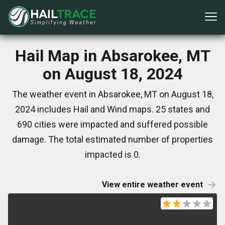
Hail Map in Absarokee, MT
on August 18, 2024
The weather event in Absarokee, MT on August 18,
2024 includes Hail and Wind maps. 25 states and
690 cities were impacted and suffered possible
damage. The total estimated number of properties
impacted is 0.
View entire weather event