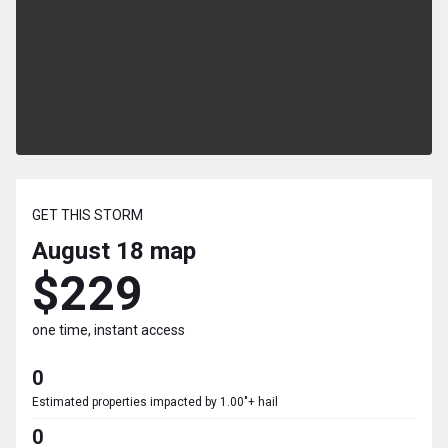
GET THIS STORM
August 18
map
$229
one time, instant access
0
Estimated properties impacted by 1.00"+ hail
0