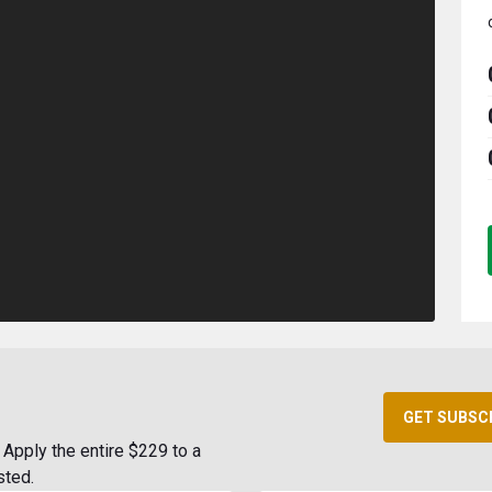
GET SUBSC
Apply the entire $229 to a
sted.