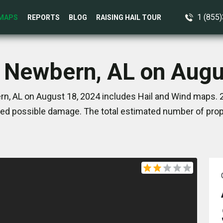
1 (855
MAPS
REPORTS
BLOG
RAISING HAIL TOUR
n Newbern, AL on Augu
n, AL on August 18, 2024 includes Hail and Wind maps. 2
ed possible damage. The total estimated number of prope