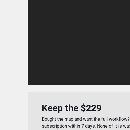
Keep the $229
Bought the map and want the full workflow? 
subscription within 7 days. None of it is wa