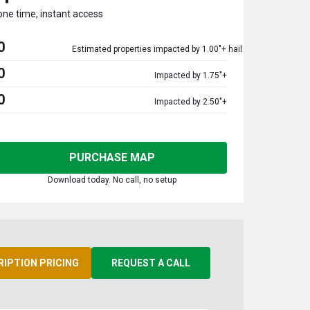
one time, instant access
0
Estimated properties impacted by 1.00"+ hail
0
Impacted by 1.75"+
0
Impacted by 2.50"+
PURCHASE MAP
Download today. No call, no setup
RIPTION PRICING
REQUEST A CALL