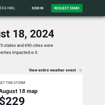
)334-HAIL
SIGN IN
REQUEST DEMO
st 18, 2024
5 states and 690 cities were
rties impacted is 0.
View entire weather event
GET THIS STORM
August 18
map
$229