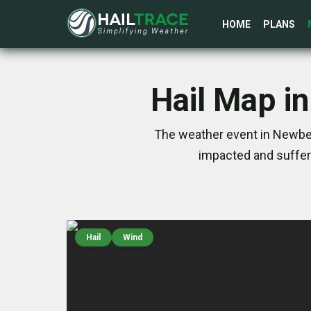
HOME
PLANS
Hail Map i
The weather event in Newber
impacted and suffer
Hail
Wind