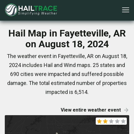
Hail Map in Fayetteville, AR
on August 18, 2024
The weather event in Fayetteville, AR on August 18,
2024 includes Hail and Wind maps. 25 states and
690 cities were impacted and suffered possible
damage. The total estimated number of properties
impacted is 6,514.
View entire weather event