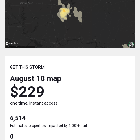
GET THIS STORM
August 18
map
$229
one time, instant access
6,514
Estimated properties impacted by 1.00"+ hail
0