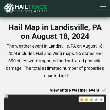
Hail Map in Landisville, PA
on August 18, 2024
The weather event in Landisville, PA on August 18,
2024 includes Hail and Wind maps. 25 states and
690 cities were impacted and suffered possible
damage. The total estimated number of properties
impacted is 0.
View entire weather event