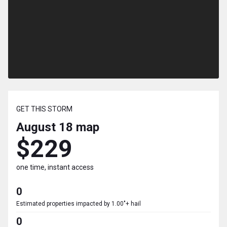
GET THIS STORM
August 18
map
$229
one time, instant access
0
Estimated properties impacted by 1.00"+ hail
0