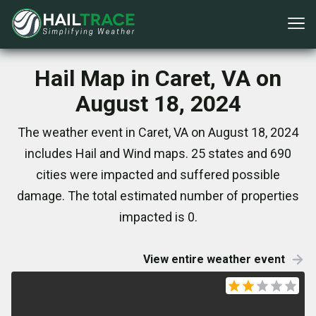
Hail Map in Caret, VA on
August 18, 2024
The weather event in Caret, VA on August 18, 2024
includes Hail and Wind maps. 25 states and 690
cities were impacted and suffered possible
damage. The total estimated number of properties
impacted is 0.
View entire weather event