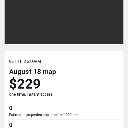
GET THIS STORM
August 18
map
$229
one time, instant access
0
Estimated properties impacted by 1.00"+ hail
0