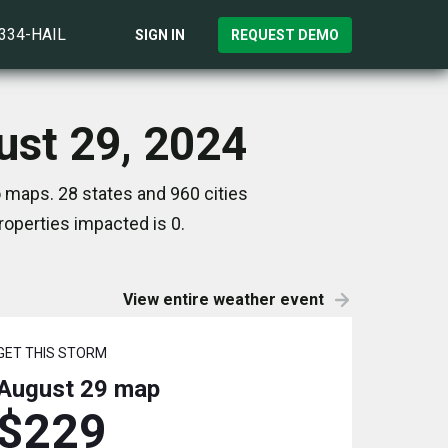
)334-HAIL
SIGN IN
REQUEST DEMO
ust 29, 2024
 maps. 28 states and 960 cities
operties impacted is 0.
View entire weather event
GET THIS STORM
August 29
map
$229