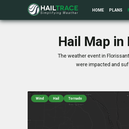
HOME
PLANS
Hail Map in
The weather event in Florissant
were impacted and suff
Wind
Hail
Tornado