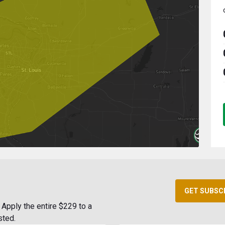
GET SUBSC
Apply the entire $229 to a
sted.