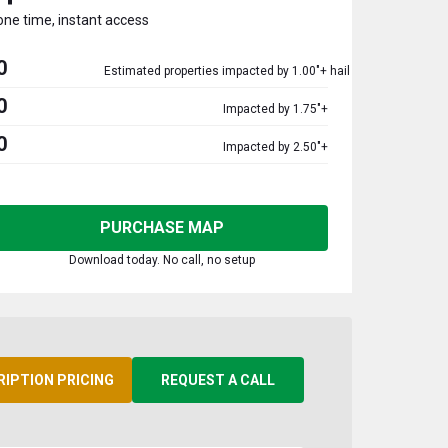
one time, instant access
0
Estimated properties impacted by 1.00"+ hail
0
Impacted by 1.75"+
0
Impacted by 2.50"+
PURCHASE MAP
Download today. No call, no setup
RIPTION PRICING
REQUEST A CALL