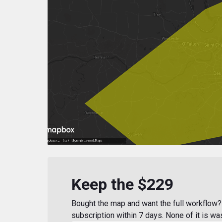
Keep the $229
Bought the map and want the full workflow? 
subscription within 7 days. None of it is wa