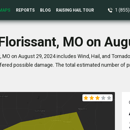
1 (855
MAPS
REPORTS
BLOG
RAISING HAIL TOUR
 Florissant, MO on Aug
, MO on August 29, 2024 includes Wind, Hail, and Tornado
ered possible damage. The total estimated number of pr