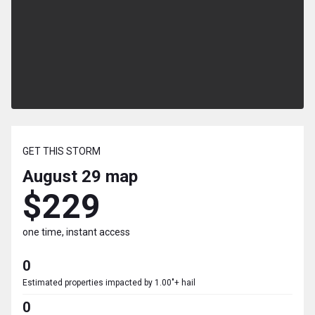
GET THIS STORM
August 29
map
$229
one time, instant access
0
Estimated properties impacted by 1.00"+ hail
0