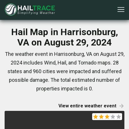
Hail Map in Harrisonburg,
VA on August 29, 2024
The weather event in Harrisonburg, VA on August 29,
2024 includes Wind, Hail, and Tornado maps. 28
states and 960 cities were impacted and suffered
possible damage. The total estimated number of
properties impacted is 0.
View entire weather event