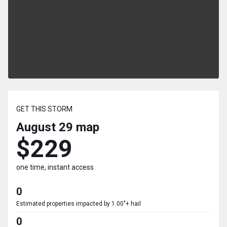
GET THIS STORM
August 29
map
$229
one time, instant access
0
Estimated properties impacted by 1.00"+ hail
0