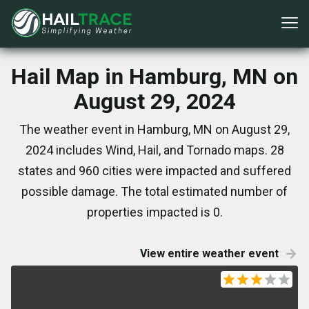
Hail Map in Hamburg, MN on
August 29, 2024
The weather event in Hamburg, MN on August 29,
2024 includes Wind, Hail, and Tornado maps. 28
states and 960 cities were impacted and suffered
possible damage. The total estimated number of
properties impacted is 0.
View entire weather event