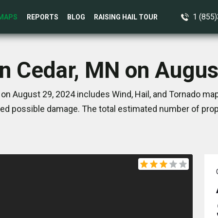
1 (855
MAPS
REPORTS
BLOG
RAISING HAIL TOUR
in Cedar, MN on Augus
on August 29, 2024 includes Wind, Hail, and Tornado map
ed possible damage. The total estimated number of prope