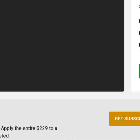
GET SUBSC
Apply the entire $229 to a
sted.