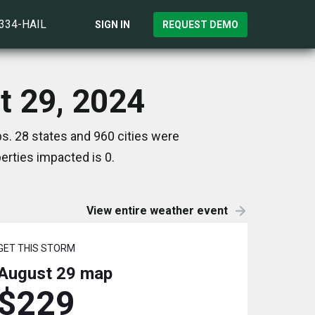
)334-HAIL
SIGN IN
REQUEST DEMO
t 29, 2024
s. 28 states and 960 cities were
rties impacted is 0.
View entire weather event
GET THIS STORM
August 29
map
$229