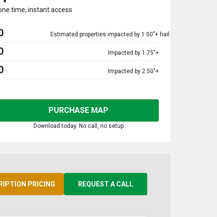
one time, instant access
0
Estimated properties impacted by 1.00"+ hail
0
Impacted by 1.75"+
0
Impacted by 2.50"+
PURCHASE MAP
Download today. No call, no setup
RIPTION PRICING
REQUEST A CALL