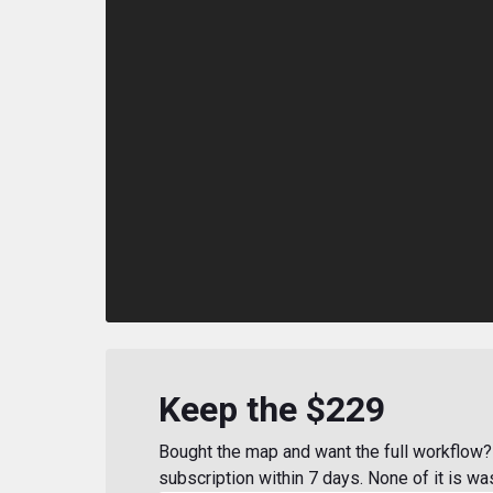
Keep the $229
Bought the map and want the full workflow? 
subscription within 7 days. None of it is wa