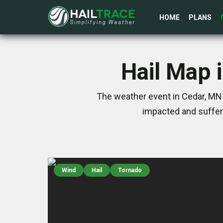
HOME
PLANS
Hail Map 
The weather event in Cedar, MN 
impacted and suffer
Wind
Hail
Tornado