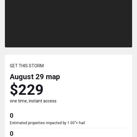
GET THIS STORM
August 29
map
$229
one time, instant access
0
Estimated properties impacted by 1.00"+ hail
0