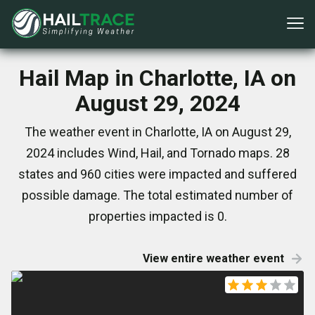
Hail Map in Charlotte, IA on
August 29, 2024
The weather event in Charlotte, IA on August 29,
2024 includes Wind, Hail, and Tornado maps. 28
states and 960 cities were impacted and suffered
possible damage. The total estimated number of
properties impacted is 0.
View entire weather event