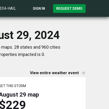
)334-HAIL
SIGN IN
REQUEST DEMO
ust 29, 2024
 maps. 28 states and 960 cities
operties impacted is 0.
View entire weather event
GET THIS STORM
August 29
map
$229