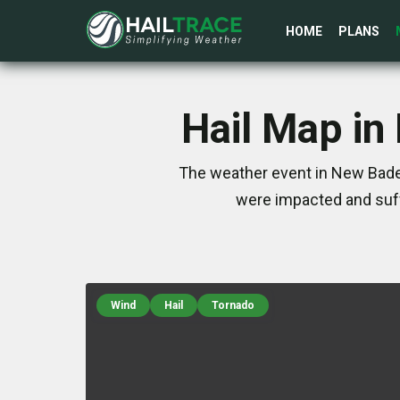
HOME
PLANS
Hail Map in
The weather event in New Baden
were impacted and suff
Wind
Hail
Tornado