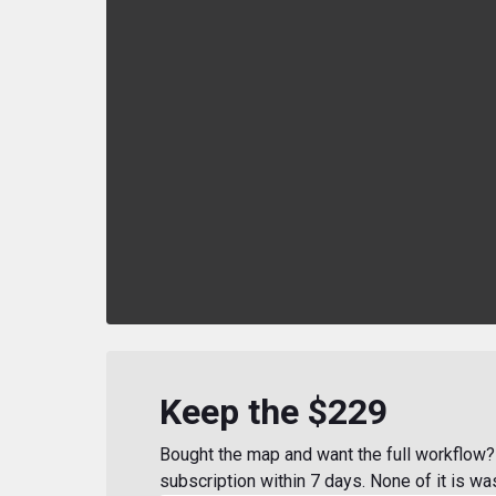
Keep the $229
Bought the map and want the full workflow? 
subscription within 7 days. None of it is wa