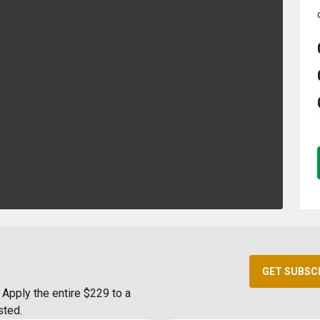
GET SUBSC
Apply the entire $229 to a
sted.