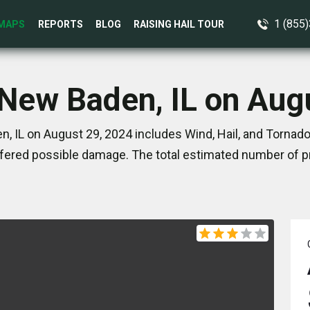
1 (855
MAPS
REPORTS
BLOG
RAISING HAIL TOUR
 New Baden, IL on Aug
, IL on August 29, 2024 includes Wind, Hail, and Tornado
ered possible damage. The total estimated number of pr