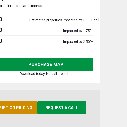
one time, instant access
0
Estimated properties impacted by 1.00"+ hail
0
Impacted by 1.75"+
0
Impacted by 2.50"+
PURCHASE MAP
Download today. No call, no setup
RIPTION PRICING
REQUEST A CALL