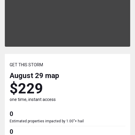
GET THIS STORM
August 29
map
$229
one time, instant access
0
Estimated properties impacted by 1.00"+ hail
0