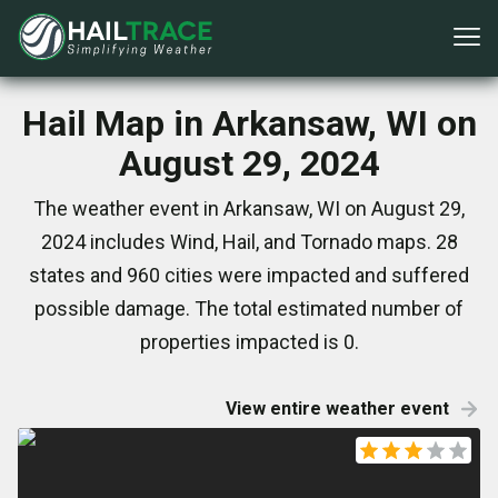
Hail Map in Arkansaw, WI on
August 29, 2024
The weather event in Arkansaw, WI on August 29,
2024 includes Wind, Hail, and Tornado maps. 28
states and 960 cities were impacted and suffered
possible damage. The total estimated number of
properties impacted is 0.
View entire weather event