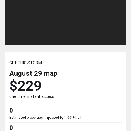
GET THIS STORM
August 29
map
$229
one time, instant access
0
Estimated properties impacted by 1.00"+ hail
0