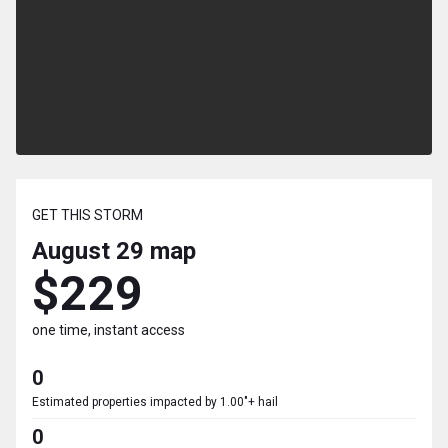
GET THIS STORM
August 29
map
$229
one time, instant access
0
Estimated properties impacted by 1.00"+ hail
0