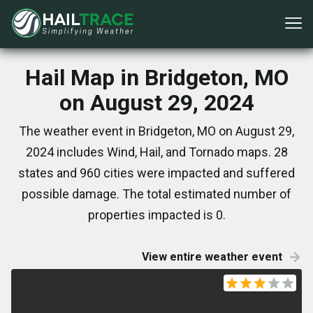
Hail Map in Bridgeton, MO
on August 29, 2024
The weather event in Bridgeton, MO on August 29,
2024 includes Wind, Hail, and Tornado maps. 28
states and 960 cities were impacted and suffered
possible damage. The total estimated number of
properties impacted is 0.
View entire weather event