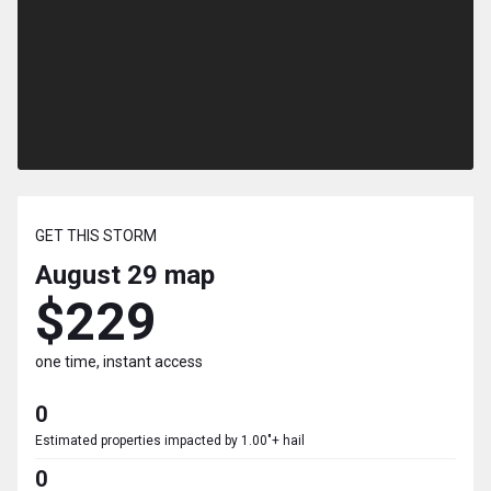
GET THIS STORM
August 29
map
$229
one time, instant access
0
Estimated properties impacted by 1.00"+ hail
0