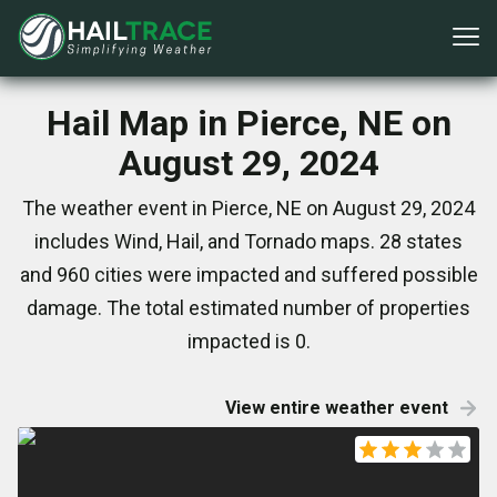
Hail Map in Pierce, NE on
August 29, 2024
The weather event in Pierce, NE on August 29, 2024
includes Wind, Hail, and Tornado maps. 28 states
and 960 cities were impacted and suffered possible
damage. The total estimated number of properties
impacted is 0.
View entire weather event