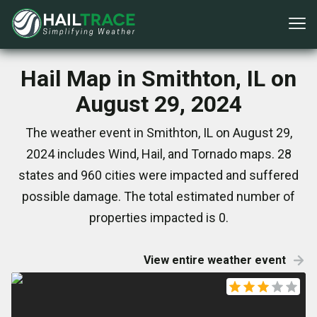
Hail Map in Smithton, IL on
August 29, 2024
The weather event in Smithton, IL on August 29,
2024 includes Wind, Hail, and Tornado maps. 28
states and 960 cities were impacted and suffered
possible damage. The total estimated number of
properties impacted is 0.
View entire weather event