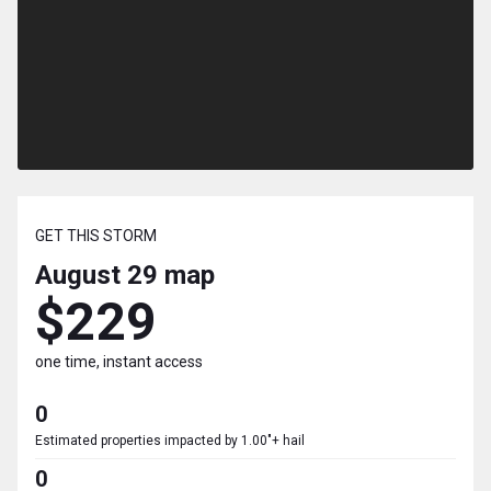
GET THIS STORM
August 29
map
$229
one time, instant access
0
Estimated properties impacted by 1.00"+ hail
0