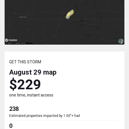
GET THIS STORM
August 29
map
$229
one time, instant access
238
Estimated properties impacted by 1.00"+ hail
0