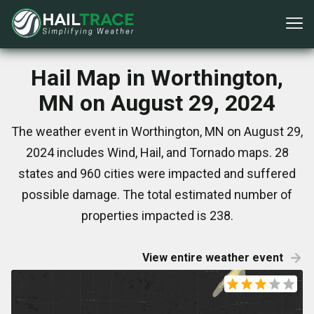
Hail Map in Worthington,
MN on August 29, 2024
The weather event in Worthington, MN on August 29,
2024 includes Wind, Hail, and Tornado maps. 28
states and 960 cities were impacted and suffered
possible damage. The total estimated number of
properties impacted is 238.
View entire weather event