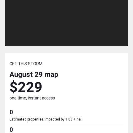
GET THIS STORM
August 29
map
$229
one time, instant access
0
Estimated properties impacted by 1.00"+ hail
0