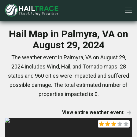
Hail Map in Palmyra, VA on
August 29, 2024
The weather event in Palmyra, VA on August 29,
2024 includes Wind, Hail, and Tornado maps. 28
states and 960 cities were impacted and suffered
possible damage. The total estimated number of
properties impacted is 0.
View entire weather event